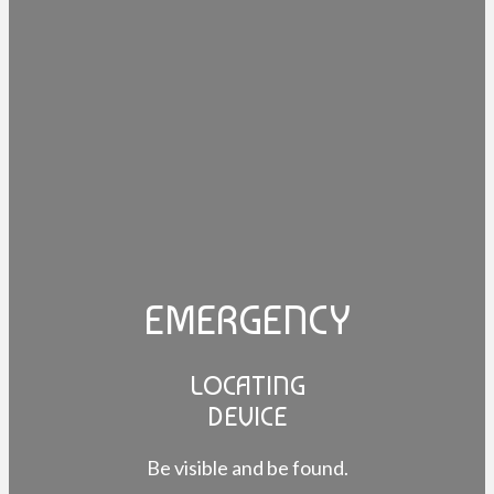
EMERGENCY
LOCATING
DEVICE
Be visible and be found.