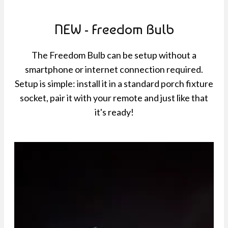
NEW - Freedom Bulb
The Freedom Bulb can be setup without a
smartphone or internet connection required.
Setup is simple: install it in a standard porch fixture
socket, pair it with your remote and just like that
it's ready!