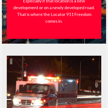
Especially if that location is a new
development or on a newly developed road.
That is where the Locator 911 Freedom
comes in.