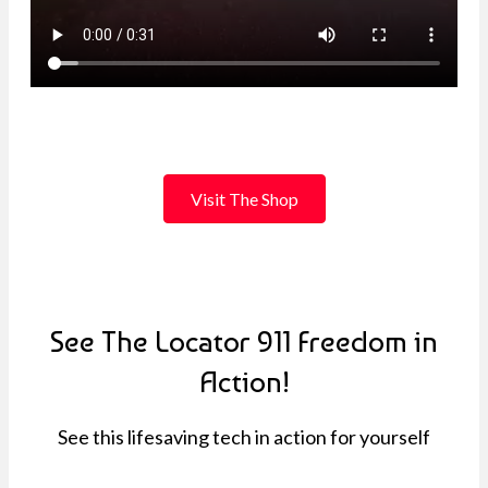
Visit The Shop
See The Locator 911 Freedom in
Action!
See this lifesaving tech in action for yourself