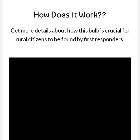
How Does it Work??
Get more details about how this bulb is crucial for
rural citizens to be found by first responders.