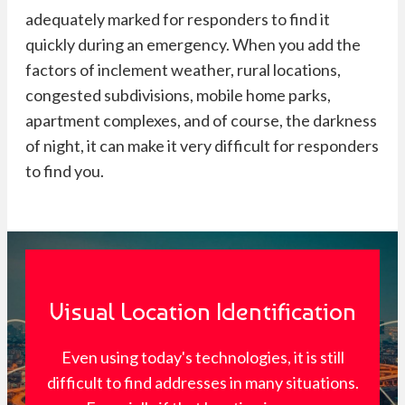
adequately marked for responders to find it
quickly during an emergency. When you add the
factors of inclement weather, rural locations,
congested subdivisions, mobile home parks,
apartment complexes, and of course, the darkness
of night, it can make it very difficult for responders
to find you.
Visual Location Identification
Even using today's technologies, it is still
difficult to find addresses in many situations.