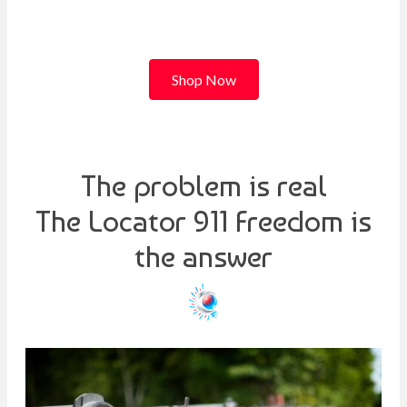
Shop Now
The problem is real
The Locator 911 Freedom is
the answer