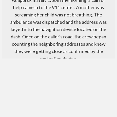
help came in to the 911 center. A mother was
screaming her child was not breathing. The
ambulance was dispatched and the address was
keyed into the navigation device located on the
dash. Once on the caller's road, the crew began
counting the neighboring addresses and knew
they were getting close as confirmed by the
navigation device.
Read More
How it Works