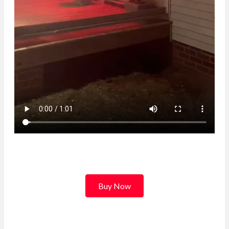
Buy Now