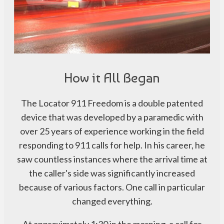
How it All Began
The Locator 911 Freedom is a double patented
device that was developed by a paramedic with
over 25 years of experience working in the field
responding to 911 calls for help. In his career, he
saw countless instances where the arrival time at
the caller's side was significantly increased
because of various factors. One call in particular
changed everything.
At approximately 1:30 in the morning, a call for