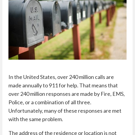
In the United States, over 240 million calls are
made annually to 911 for help. That means that
over 240 million responses are made by Fire, EMS,
Police, or a combination of all three.
Unfortunately, many of these responses are met
with the same problem.
The address of the residence or location is not